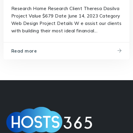
Research Home Research Client Theresa Dasilva
Project Value $679 Date June 14, 2023 Category
Web Design Project Details W e assist our clients
with building their most ideal financial...
Read more