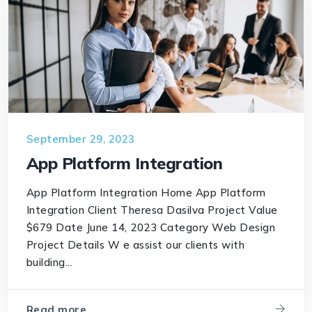
September 29, 2023
App Platform Integration
App Platform Integration Home App Platform
Integration Client Theresa Dasilva Project Value
$679 Date June 14, 2023 Category Web Design
Project Details W e assist our clients with
building...
Read more