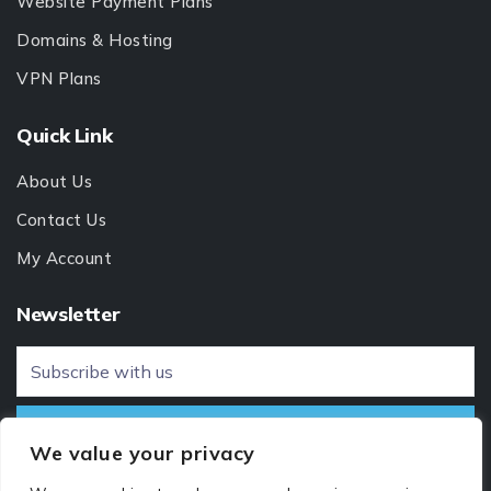
Website Payment Plans
Domains & Hosting
VPN Plans
Quick Link
About Us
Contact Us
My Account
Newsletter
We value your privacy