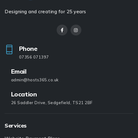
Designing and creating for 25 years
Phone
07356 071397
Email
admin@hosts365.co.uk
Location
26 Saddler Drive, Sedgefield, TS21 2BF
Services