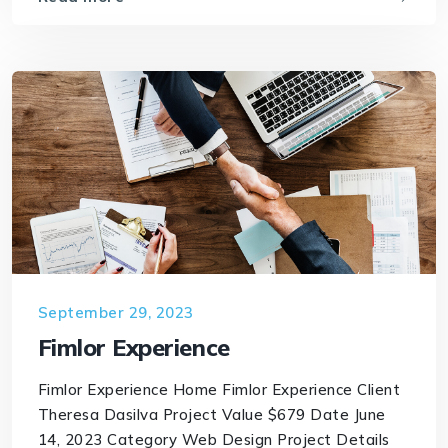
September 29, 2023
Fimlor Experience
Fimlor Experience Home Fimlor Experience Client
Theresa Dasilva Project Value $679 Date June
14, 2023 Category Web Design Project Details