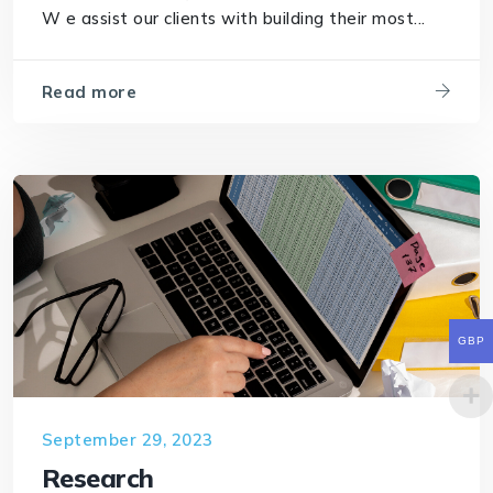
W e assist our clients with building their most...
Read more
GBP
September 29, 2023
Research