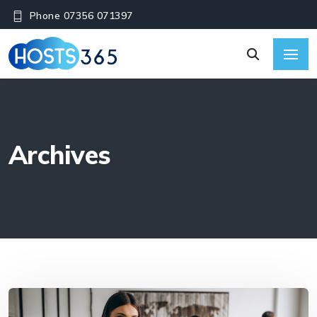
Phone 07356 071397
Archives