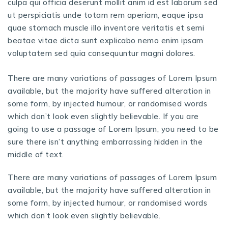
culpa qui officia deserunt mollit anim id est laborum sed
ut perspiciatis unde totam rem aperiam, eaque ipsa
quae stomach muscle illo inventore veritatis et semi
beatae vitae dicta sunt explicabo nemo enim ipsam
voluptatem sed quia consequuntur magni dolores.
There are many variations of passages of Lorem Ipsum
available, but the majority have suffered alteration in
some form, by injected humour, or randomised words
which don’t look even slightly believable. If you are
going to use a passage of Lorem Ipsum, you need to be
sure there isn’t anything embarrassing hidden in the
middle of text.
There are many variations of passages of Lorem Ipsum
available, but the majority have suffered alteration in
some form, by injected humour, or randomised words
which don’t look even slightly believable.