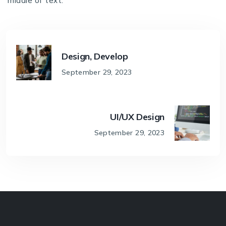
middle of text.
Design, Develop
September 29, 2023
UI/UX Design
September 29, 2023