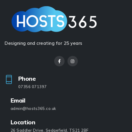
Designing and creating for 25 years
Phone
07356 071397
Email
admin@hosts365.co.uk
Location
26 Saddler Drive, Sedgefield, TS21 2BF