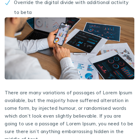
Override the digital divide with additional activity
to beta
There are many variations of passages of Lorem Ipsum
available, but the majority have suffered alteration in
some form, by injected humour, or randomised words
which don’t look even slightly believable. If you are
going to use a passage of Lorem Ipsum, you need to be
sure there isn’t anything embarrassing hidden in the