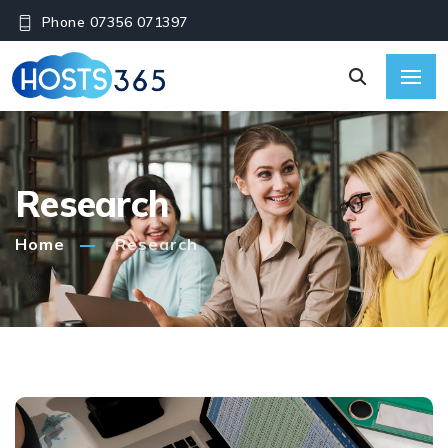
Phone 07356 071397
Research
Home
Research