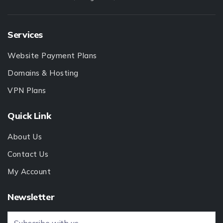
Services
Website Payment Plans
Domains & Hosting
VPN Plans
Quick Link
About Us
Contact Us
My Account
Newsletter