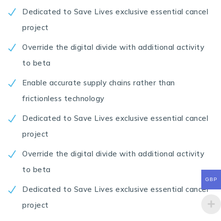
Dedicated to Save Lives exclusive essential cancel
project
Override the digital divide with additional activity
to beta
Enable accurate supply chains rather than
frictionless technology
Dedicated to Save Lives exclusive essential cancel
project
Override the digital divide with additional activity
to beta
GBP
Dedicated to Save Lives exclusive essential cancel
project