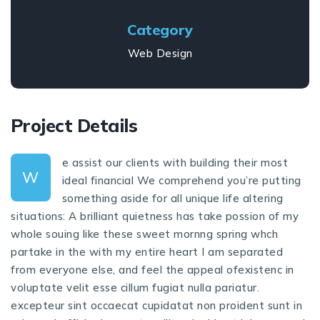
Category
Web Design
Project Details
e assist our clients with building their most
W
ideal financial We comprehend you’re putting
something aside for all unique life altering
situations: A brilliant quietness has take possion of my
whole souing like these sweet mornng spring whch
partake in the with my entire heart I am separated
from everyone else, and feel the appeal ofexistenc in
voluptate velit esse cillum fugiat nulla pariatur.
excepteur sint occaecat cupidatat non proident sunt in