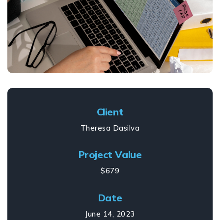
Client
Theresa Dasilva
Project Value
$679
Date
June 14, 2023