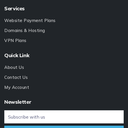
Services
Website Payment Plans
Domains & Hosting
VPN Plans
Quick Link
About Us
Contact Us
My Account
Newsletter