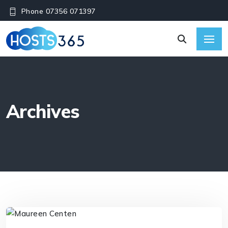
Phone 07356 071397
Archives