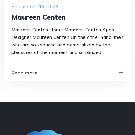
September 13, 2023
Maureen Centen
Maureen Centen Home Maureen Centen Apps
Designer Maureen Centen On the other hand, men
who are so seduced and demoralized by the
pleasures of the moment and so blinded...
Read more