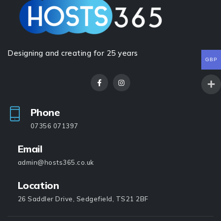
Designing and creating for 25 years
GBP
Phone
07356 071397
Email
admin@hosts365.co.uk
Location
26 Saddler Drive, Sedgefield, TS21 2BF