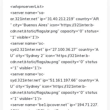
<
wlvpnserverList
>
<
server
name
=
“sa-
ar.321inter.net”
ip
=
“31.40.212.219”
country
=
“AR
”
city
=
“Buenos Aires”
icon
=
“https://321inter.b-
cdn.net/static/flags/ar.png”
capacity
=
“0”
status
=
“1”
visible
=
“1”
/>
<
server
name
=
“oc-
syd2.321inter.net”
ip
=
“27.100.36.27”
country
=
“A
U”
city
=
“Sydney 2”
icon
=
“https://321inter.b-
cdn.net/static/flags/au.png”
capacity
=
“0”
status
=
“1”
visible
=
“1”
/>
<
server
name
=
“oc-
syd.321inter.net”
ip
=
“51.161.197.66”
country
=
“A
U”
city
=
“Sydney”
icon
=
“https://321inter.b-
cdn.net/static/flags/au.png”
capacity
=
“0”
status
=
“1”
visible
=
“1”
/>
<
server
name
=
“be1.ipcover.net”
ip
=
“194.71.227.