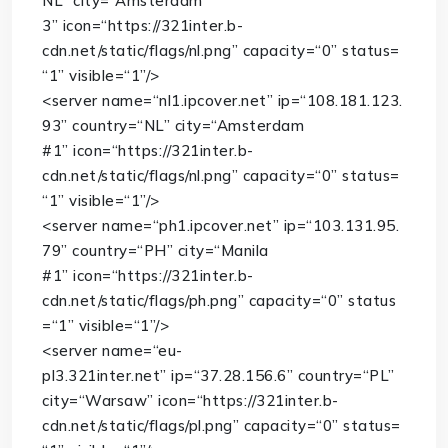
NL”
city
=
“Amsterdam
3”
icon
=
“https://321inter.b-
cdn.net/static/flags/nl.png”
capacity
=
“0”
status
=
“1”
visible
=
“1”
/>
<
server
name
=
“nl1.ipcover.net”
ip
=
“108.181.123.
93”
country
=
“NL”
city
=
“Amsterdam
#1”
icon
=
“https://321inter.b-
cdn.net/static/flags/nl.png”
capacity
=
“0”
status
=
“1”
visible
=
“1”
/>
<
server
name
=
“ph1.ipcover.net”
ip
=
“103.131.95.
79”
country
=
“PH”
city
=
“Manila
#1”
icon
=
“https://321inter.b-
cdn.net/static/flags/ph.png”
capacity
=
“0”
status
=
“1”
visible
=
“1”
/>
<
server
name
=
“eu-
pl3.321inter.net”
ip
=
“37.28.156.6”
country
=
“PL”
city
=
“Warsaw”
icon
=
“https://321inter.b-
cdn.net/static/flags/pl.png”
capacity
=
“0”
status
=