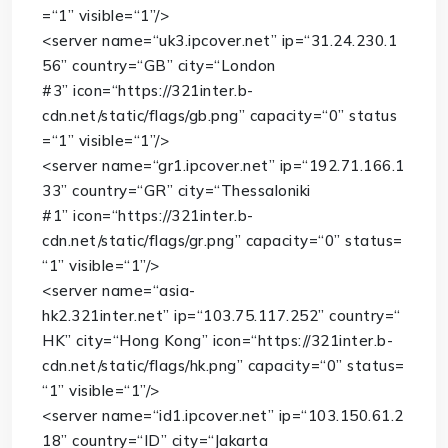
=
“1”
visible
=
“1”
/>
<
server
name
=
“uk3.ipcover.net”
ip
=
“31.24.230.1
56”
country
=
“GB”
city
=
“London
#3”
icon
=
“https://321inter.b-
cdn.net/static/flags/gb.png”
capacity
=
“0”
status
=
“1”
visible
=
“1”
/>
<
server
name
=
“gr1.ipcover.net”
ip
=
“192.71.166.1
33”
country
=
“GR”
city
=
“Thessaloniki
#1”
icon
=
“https://321inter.b-
cdn.net/static/flags/gr.png”
capacity
=
“0”
status
=
“1”
visible
=
“1”
/>
<
server
name
=
“asia-
hk2.321inter.net”
ip
=
“103.75.117.252”
country
=
“
HK”
city
=
“Hong Kong”
icon
=
“https://321inter.b-
cdn.net/static/flags/hk.png”
capacity
=
“0”
status
=
“1”
visible
=
“1”
/>
<
server
name
=
“id1.ipcover.net”
ip
=
“103.150.61.2
18”
country
=
“ID”
city
=
“Jakarta