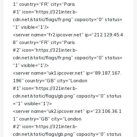
1”
country
=
“FR”
city
=
“Paris
#1”
icon
=
“https://321inter.b-
cdn.net/static/flags/fr.png”
capacity
=
“0”
status
=
“1”
visible
=
“1”
/>
<
server
name
=
“fr2.ipcover.net”
ip
=
“212.129.45.4
8”
country
=
“FR”
city
=
“Paris
#2”
icon
=
“https://321inter.b-
cdn.net/static/flags/fr.png”
capacity
=
“0”
status
=
“1”
visible
=
“1”
/>
<
server
name
=
“uk1.ipcover.net”
ip
=
“89.187.167.
196”
country
=
“GB”
city
=
“London
#1”
icon
=
“https://321inter.b-
cdn.net/static/flags/gb.png”
capacity
=
“0”
status
=
“1”
visible
=
“1”
/>
<
server
name
=
“uk2.ipcover.net”
ip
=
“23.106.36.1
1”
country
=
“GB”
city
=
“London
#2”
icon
=
“https://321inter.b-
cdn.net/static/flags/gb.png”
capacity
=
“0”
status