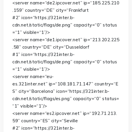
<
server
name
=
“de2.ipcover.net”
ip
=
“185.225.210
.159”
country
=
“DE”
city
=
“Frankfurt
#2”
icon
=
“https://321inter.b-
cdn.net/static/flags/de.png”
capacity
=
“0”
status
=
“1”
visible
=
“1”
/>
<
server
name
=
“de1.ipcover.net”
ip
=
“213.202.225
.58”
country
=
“DE”
city
=
“Dusseldorf
#1”
icon
=
“https://321inter.b-
cdn.net/static/flags/de.png”
capacity
=
“0”
status
=
“1”
visible
=
“1”
/>
<
server
name
=
“eu-
es.321inter.net”
ip
=
“108.181.71.147”
country
=
“E
S”
city
=
“Barcelona”
icon
=
“https://321inter.b-
cdn.net/static/flags/es.png”
capacity
=
“0”
status
=
“1”
visible
=
“1”
/>
<
server
name
=
“es2.ipcover.net”
ip
=
“192.71.213.
59”
country
=
“ES”
city
=
“Seville
#2”
icon
=
“https://321inter.b-