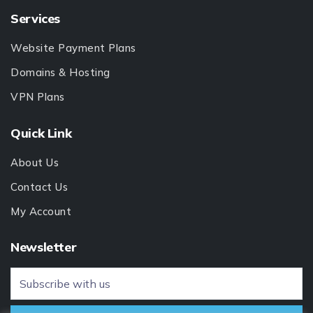
Services
Website Payment Plans
Domains & Hosting
VPN Plans
Quick Link
About Us
Contact Us
My Account
Newsletter