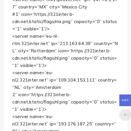
7”
country
=
“MX”
city
=
“Mexico City
#1”
icon
=
“https://321inter.b-
cdn.net/static/flags/mx.png”
capacity
=
“0”
status
=
“1”
visible
=
“1”
/>
<
server
name
=
“eu-nl-
rtm.321inter.net”
ip
=
“213.163.64.39”
country
=
“N
L”
city
=
“Rotterdam”
icon
=
“https://321inter.b-
cdn.net/static/flags/nl.png”
capacity
=
“0”
status
=
“1”
visible
=
“1”
/>
<
server
name
=
“eu-
nl2.321inter.net”
ip
=
“109.104.153.111”
country
=
“NL”
city
=
“Amsterdam
2”
icon
=
“https://321inter.b-
GBP
cdn.net/static/flags/nl.png”
capacity
=
“0”
status
=
“1”
visible
=
“1”
/>
<
server
name
=
“eu-
nl3.321inter.net”
ip
=
“193.176.187.25”
country
=
“