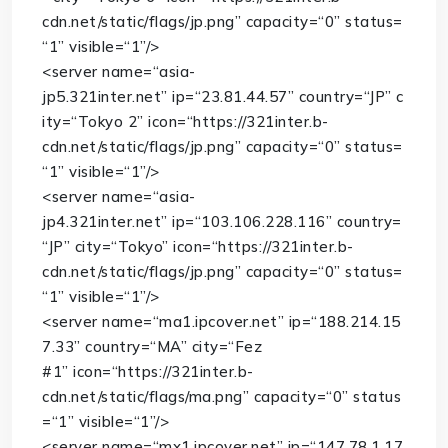
cdn.net/static/flags/jp.png”
capacity
=
“0”
status
=
“1”
visible
=
“1”
/>
<
server
name
=
“asia-
jp5.321inter.net”
ip
=
“23.81.44.57”
country
=
“JP”
c
ity
=
“Tokyo 2”
icon
=
“https://321inter.b-
cdn.net/static/flags/jp.png”
capacity
=
“0”
status
=
“1”
visible
=
“1”
/>
<
server
name
=
“asia-
jp4.321inter.net”
ip
=
“103.106.228.116”
country
=
“JP”
city
=
“Tokyo”
icon
=
“https://321inter.b-
cdn.net/static/flags/jp.png”
capacity
=
“0”
status
=
“1”
visible
=
“1”
/>
<
server
name
=
“ma1.ipcover.net”
ip
=
“188.214.15
7.33”
country
=
“MA”
city
=
“Fez
#1”
icon
=
“https://321inter.b-
cdn.net/static/flags/ma.png”
capacity
=
“0”
status
=
“1”
visible
=
“1”
/>
<
server
name
=
“mx1.ipcover.net”
ip
=
“147.78.1.17