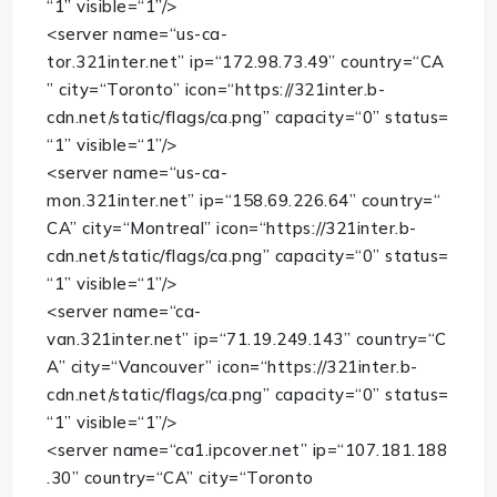
“1”
visible
=
“1”
/>
<
server
name
=
“us-ca-
tor.321inter.net”
ip
=
“172.98.73.49”
country
=
“CA
”
city
=
“Toronto”
icon
=
“https://321inter.b-
cdn.net/static/flags/ca.png”
capacity
=
“0”
status
=
“1”
visible
=
“1”
/>
<
server
name
=
“us-ca-
mon.321inter.net”
ip
=
“158.69.226.64”
country
=
“
CA”
city
=
“Montreal”
icon
=
“https://321inter.b-
cdn.net/static/flags/ca.png”
capacity
=
“0”
status
=
“1”
visible
=
“1”
/>
<
server
name
=
“ca-
van.321inter.net”
ip
=
“71.19.249.143”
country
=
“C
A”
city
=
“Vancouver”
icon
=
“https://321inter.b-
cdn.net/static/flags/ca.png”
capacity
=
“0”
status
=
“1”
visible
=
“1”
/>
<
server
name
=
“ca1.ipcover.net”
ip
=
“107.181.188
.30”
country
=
“CA”
city
=
“Toronto