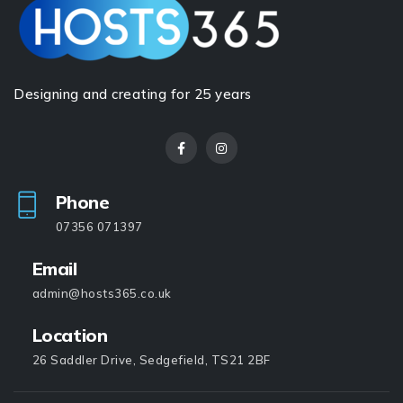
Designing and creating for 25 years
Phone
07356 071397
Email
admin@hosts365.co.uk
Location
26 Saddler Drive, Sedgefield, TS21 2BF