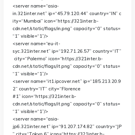
<
server
name
=
“asia-
in.321inter.net”
ip
=
“45.79.120.44”
country
=
“IN”
c
ity
=
“Mumbai”
icon
=
“https://321inter.b-
cdn.net/static/flags/in.png”
capacity
=
“0”
status
=
“1”
visible
=
“1”
/>
<
server
name
=
“eu-it-
syc.321inter.net”
ip
=
“192.71.26.57”
country
=
“IT”
city
=
“Palermo”
icon
=
“https://321inter.b-
cdn.net/static/flags/it.png”
capacity
=
“0”
status
=
“1”
visible
=
“1”
/>
<
server
name
=
“it1.ipcover.net”
ip
=
“185.213.20.9
2”
country
=
“IT”
city
=
“Florence
#1”
icon
=
“https://321inter.b-
cdn.net/static/flags/it.png”
capacity
=
“0”
status
=
“1”
visible
=
“1”
/>
<
server
name
=
“asia-
jp6.321inter.net”
ip
=
“91.207.174.82”
country
=
“JP
”
city
=
“Tokyo 6”
icon
=
“https://321inter.b-