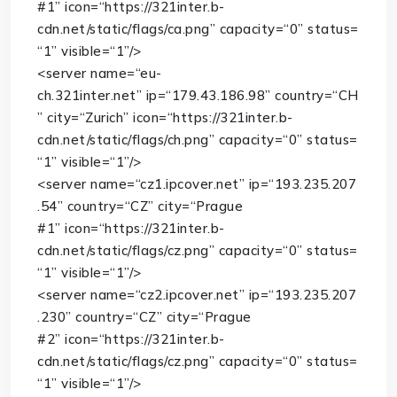
#1”
icon
=
“https://321inter.b-
cdn.net/static/flags/ca.png”
capacity
=
“0”
status
=
“1”
visible
=
“1”
/>
<
server
name
=
“eu-
ch.321inter.net”
ip
=
“179.43.186.98”
country
=
“CH
”
city
=
“Zurich”
icon
=
“https://321inter.b-
cdn.net/static/flags/ch.png”
capacity
=
“0”
status
=
“1”
visible
=
“1”
/>
<
server
name
=
“cz1.ipcover.net”
ip
=
“193.235.207
.54”
country
=
“CZ”
city
=
“Prague
#1”
icon
=
“https://321inter.b-
cdn.net/static/flags/cz.png”
capacity
=
“0”
status
=
“1”
visible
=
“1”
/>
<
server
name
=
“cz2.ipcover.net”
ip
=
“193.235.207
.230”
country
=
“CZ”
city
=
“Prague
#2”
icon
=
“https://321inter.b-
cdn.net/static/flags/cz.png”
capacity
=
“0”
status
=
“1”
visible
=
“1”
/>