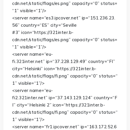
cdn.net/static/flags/es.png”
capacity
=
“0”
status
=
“1”
visible
=
“1”
/>
<
server
name
=
“es3.ipcover.net”
ip
=
“151.236.23.
56”
country
=
“ES”
city
=
“Seville
#3”
icon
=
“https://321inter.b-
cdn.net/static/flags/es.png”
capacity
=
“0”
status
=
“1”
visible
=
“1”
/>
<
server
name
=
“eu-
fi.321inter.net”
ip
=
“37.228.129.49”
country
=
“FI”
city
=
“Helsinki”
icon
=
“https://321inter.b-
cdn.net/static/flags/fi.png”
capacity
=
“0”
status
=
“
1”
visible
=
“1”
/>
<
server
name
=
“eu-
fi2.321inter.net”
ip
=
“37.143.129.124”
country
=
“F
I”
city
=
“Helsinki 2”
icon
=
“https://321inter.b-
cdn.net/static/flags/fi.png”
capacity
=
“0”
status
=
“
1”
visible
=
“1”
/>
<
server
name
=
“fr1.ipcover.net”
ip
=
“163.172.52.6