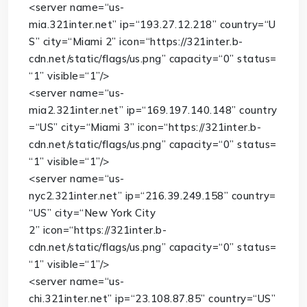
<
server
name
=
“us-
mia.321inter.net”
ip
=
“193.27.12.218”
country
=
“U
S”
city
=
“Miami 2”
icon
=
“https://321inter.b-
cdn.net/static/flags/us.png”
capacity
=
“0”
status
=
“1”
visible
=
“1”
/>
<
server
name
=
“us-
mia2.321inter.net”
ip
=
“169.197.140.148”
country
=
“US”
city
=
“Miami 3”
icon
=
“https://321inter.b-
cdn.net/static/flags/us.png”
capacity
=
“0”
status
=
“1”
visible
=
“1”
/>
<
server
name
=
“us-
nyc2.321inter.net”
ip
=
“216.39.249.158”
country
=
“US”
city
=
“New York City
2”
icon
=
“https://321inter.b-
cdn.net/static/flags/us.png”
capacity
=
“0”
status
=
“1”
visible
=
“1”
/>
<
server
name
=
“us-
chi.321inter.net”
ip
=
“23.108.87.85”
country
=
“US”