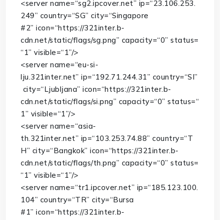
<
server
name
=
“sg2.ipcover.net”
ip
=
“23.106.253.
249”
country
=
“SG”
city
=
“Singapore
#2”
icon
=
“https://321inter.b-
cdn.net/static/flags/sg.png”
capacity
=
“0”
status
=
“1”
visible
=
“1”
/>
<
server
name
=
“eu-si-
lju.321inter.net”
ip
=
“192.71.244.31”
country
=
“SI”
city
=
“Ljubljana”
icon
=
“https://321inter.b-
cdn.net/static/flags/si.png”
capacity
=
“0”
status
=
“
1”
visible
=
“1”
/>
<
server
name
=
“asia-
th.321inter.net”
ip
=
“103.253.74.88”
country
=
“T
H”
city
=
“Bangkok”
icon
=
“https://321inter.b-
cdn.net/static/flags/th.png”
capacity
=
“0”
status
=
“1”
visible
=
“1”
/>
<
server
name
=
“tr1.ipcover.net”
ip
=
“185.123.100.
104”
country
=
“TR”
city
=
“Bursa
#1”
icon
=
“https://321inter.b-