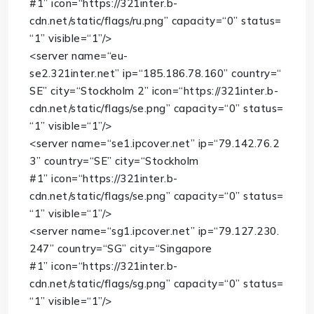
#1”
icon
=
“https://321inter.b-
cdn.net/static/flags/ru.png”
capacity
=
“0”
status
=
“1”
visible
=
“1”
/>
<
server
name
=
“eu-
se2.321inter.net”
ip
=
“185.186.78.160”
country
=
“
SE”
city
=
“Stockholm 2”
icon
=
“https://321inter.b-
cdn.net/static/flags/se.png”
capacity
=
“0”
status
=
“1”
visible
=
“1”
/>
<
server
name
=
“se1.ipcover.net”
ip
=
“79.142.76.2
3”
country
=
“SE”
city
=
“Stockholm
#1”
icon
=
“https://321inter.b-
cdn.net/static/flags/se.png”
capacity
=
“0”
status
=
“1”
visible
=
“1”
/>
<
server
name
=
“sg1.ipcover.net”
ip
=
“79.127.230.
247”
country
=
“SG”
city
=
“Singapore
#1”
icon
=
“https://321inter.b-
cdn.net/static/flags/sg.png”
capacity
=
“0”
status
=
“1”
visible
=
“1”
/>