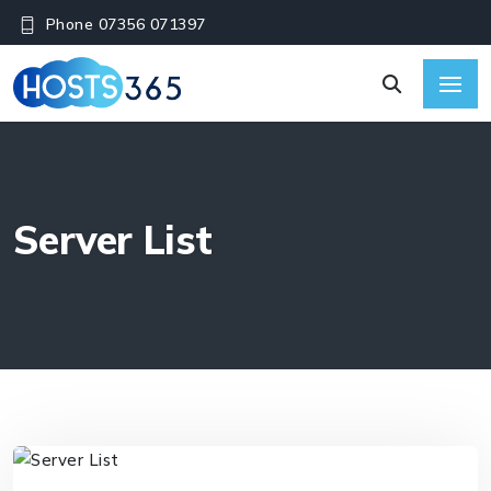
Phone 07356 071397
Server List