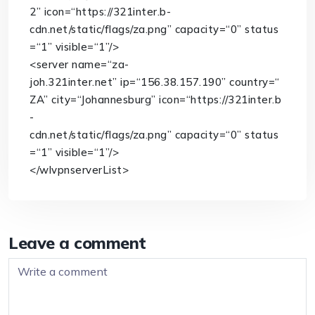
2”
icon
=
“https://321inter.b-
cdn.net/static/flags/za.png”
capacity
=
“0”
status
=
“1”
visible
=
“1”
/>
<
server
name
=
“za-
joh.321inter.net”
ip
=
“156.38.157.190”
country
=
“
ZA”
city
=
“Johannesburg”
icon
=
“https://321inter.b
-
cdn.net/static/flags/za.png”
capacity
=
“0”
status
=
“1”
visible
=
“1”
/>
</
wlvpnserverList
>
Leave a comment