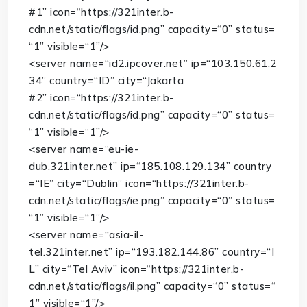
#1”
icon
=
“https://321inter.b-
cdn.net/static/flags/id.png”
capacity
=
“0”
status
=
“1”
visible
=
“1”
/>
<
server
name
=
“id2.ipcover.net”
ip
=
“103.150.61.2
34”
country
=
“ID”
city
=
“Jakarta
#2”
icon
=
“https://321inter.b-
cdn.net/static/flags/id.png”
capacity
=
“0”
status
=
“1”
visible
=
“1”
/>
<
server
name
=
“eu-ie-
dub.321inter.net”
ip
=
“185.108.129.134”
country
=
“IE”
city
=
“Dublin”
icon
=
“https://321inter.b-
cdn.net/static/flags/ie.png”
capacity
=
“0”
status
=
“1”
visible
=
“1”
/>
<
server
name
=
“asia-il-
tel.321inter.net”
ip
=
“193.182.144.86”
country
=
“I
L”
city
=
“Tel Aviv”
icon
=
“https://321inter.b-
cdn.net/static/flags/il.png”
capacity
=
“0”
status
=
“
1”
visible
=
“1”
/>