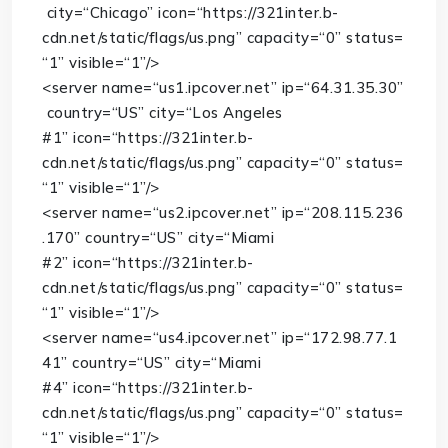
city
=
“Chicago”
icon
=
“https://321inter.b-
cdn.net/static/flags/us.png”
capacity
=
“0”
status
=
“1”
visible
=
“1”
/>
<
server
name
=
“us1.ipcover.net”
ip
=
“64.31.35.30”
country
=
“US”
city
=
“Los Angeles
#1”
icon
=
“https://321inter.b-
cdn.net/static/flags/us.png”
capacity
=
“0”
status
=
“1”
visible
=
“1”
/>
<
server
name
=
“us2.ipcover.net”
ip
=
“208.115.236
.170”
country
=
“US”
city
=
“Miami
#2”
icon
=
“https://321inter.b-
cdn.net/static/flags/us.png”
capacity
=
“0”
status
=
“1”
visible
=
“1”
/>
<
server
name
=
“us4.ipcover.net”
ip
=
“172.98.77.1
41”
country
=
“US”
city
=
“Miami
#4”
icon
=
“https://321inter.b-
cdn.net/static/flags/us.png”
capacity
=
“0”
status
=
“1”
visible
=
“1”
/>