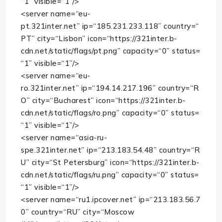
“1”
visible
=
“1”
/>
<
server
name
=
“eu-
pt.321inter.net”
ip
=
“185.231.233.118”
country
=
“
PT”
city
=
“Lisbon”
icon
=
“https://321inter.b-
cdn.net/static/flags/pt.png”
capacity
=
“0”
status
=
“1”
visible
=
“1”
/>
<
server
name
=
“eu-
ro.321inter.net”
ip
=
“194.14.217.196”
country
=
“R
O”
city
=
“Bucharest”
icon
=
“https://321inter.b-
cdn.net/static/flags/ro.png”
capacity
=
“0”
status
=
“1”
visible
=
“1”
/>
<
server
name
=
“asia-ru-
spe.321inter.net”
ip
=
“213.183.54.48”
country
=
“R
U”
city
=
“St Petersburg”
icon
=
“https://321inter.b-
cdn.net/static/flags/ru.png”
capacity
=
“0”
status
=
“1”
visible
=
“1”
/>
<
server
name
=
“ru1.ipcover.net”
ip
=
“213.183.56.7
0”
country
=
“RU”
city
=
“Moscow