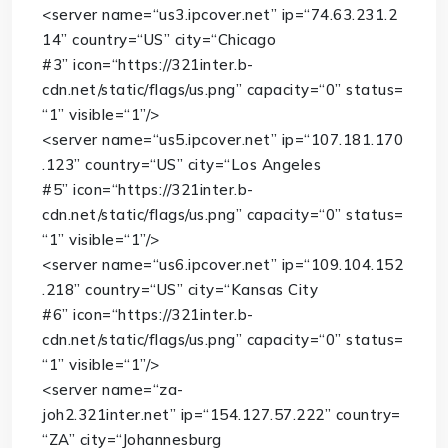
<
server
name
=
“us3.ipcover.net”
ip
=
“74.63.231.2
14”
country
=
“US”
city
=
“Chicago
#3”
icon
=
“https://321inter.b-
cdn.net/static/flags/us.png”
capacity
=
“0”
status
=
“1”
visible
=
“1”
/>
<
server
name
=
“us5.ipcover.net”
ip
=
“107.181.170
.123”
country
=
“US”
city
=
“Los Angeles
#5”
icon
=
“https://321inter.b-
cdn.net/static/flags/us.png”
capacity
=
“0”
status
=
“1”
visible
=
“1”
/>
<
server
name
=
“us6.ipcover.net”
ip
=
“109.104.152
.218”
country
=
“US”
city
=
“Kansas City
#6”
icon
=
“https://321inter.b-
cdn.net/static/flags/us.png”
capacity
=
“0”
status
=
“1”
visible
=
“1”
/>
<
server
name
=
“za-
joh2.321inter.net”
ip
=
“154.127.57.222”
country
=
“ZA”
city
=
“Johannesburg