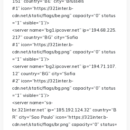
151”
country
=
“BE”
city
=
“Brussels
#1”
icon
=
“https://321inter.b-
cdn.net/static/flags/be.png”
capacity
=
“0”
status
=
“1”
visible
=
“1”
/>
<
server
name
=
“bg1.ipcover.net”
ip
=
“194.68.225.
217”
country
=
“BG”
city
=
“Sofia
#1”
icon
=
“https://321inter.b-
cdn.net/static/flags/bg.png”
capacity
=
“0”
status
=
“1”
visible
=
“1”
/>
<
server
name
=
“bg2.ipcover.net”
ip
=
“194.71.107.
12”
country
=
“BG”
city
=
“Sofia
#2”
icon
=
“https://321inter.b-
cdn.net/static/flags/bg.png”
capacity
=
“0”
status
=
“1”
visible
=
“1”
/>
<
server
name
=
“sa-
br.321inter.net”
ip
=
“185.192.124.32”
country
=
“B
R”
city
=
“Sao Paulo”
icon
=
“https://321inter.b-
cdn.net/static/flags/br.png”
capacity
=
“0”
status
=