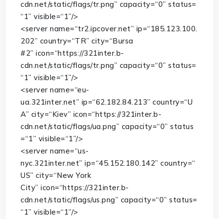
cdn.net/static/flags/tr.png”
capacity
=
“0”
status
=
“1”
visible
=
“1”
/>
<
server
name
=
“tr2.ipcover.net”
ip
=
“185.123.100.
202”
country
=
“TR”
city
=
“Bursa
#2”
icon
=
“https://321inter.b-
cdn.net/static/flags/tr.png”
capacity
=
“0”
status
=
“1”
visible
=
“1”
/>
<
server
name
=
“eu-
ua.321inter.net”
ip
=
“62.182.84.213”
country
=
“U
A”
city
=
“Kiev”
icon
=
“https://321inter.b-
cdn.net/static/flags/ua.png”
capacity
=
“0”
status
=
“1”
visible
=
“1”
/>
<
server
name
=
“us-
nyc.321inter.net”
ip
=
“45.152.180.142”
country
=
“
US”
city
=
“New York
City”
icon
=
“https://321inter.b-
cdn.net/static/flags/us.png”
capacity
=
“0”
status
=
“1”
visible
=
“1”
/>