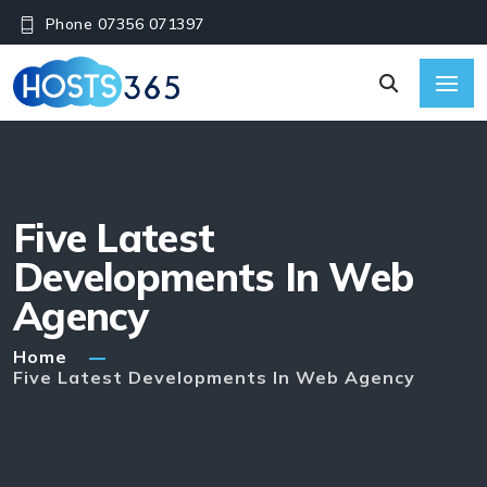
Phone 07356 071397
Five Latest
Developments In Web
Agency
Home
Five Latest Developments In Web Agency