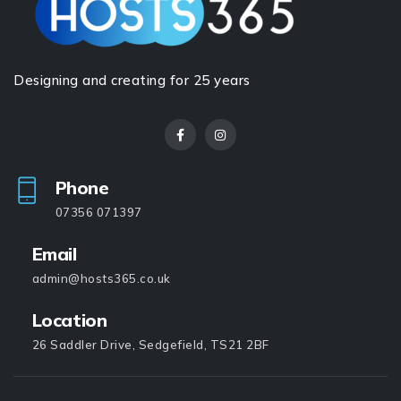
Designing and creating for 25 years
Phone
07356 071397
Email
admin@hosts365.co.uk
Location
26 Saddler Drive, Sedgefield, TS21 2BF