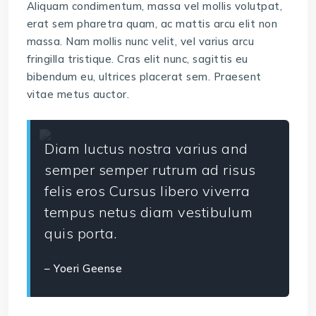
Aliquam condimentum, massa vel mollis volutpat,
erat sem pharetra quam, ac mattis arcu elit non
massa. Nam mollis nunc velit, vel varius arcu
fringilla tristique. Cras elit nunc, sagittis eu
bibendum eu, ultrices placerat sem. Praesent
vitae metus auctor.
Diam luctus nostra varius and
semper semper rutrum ad risus
felis eros Cursus libero viverra
tempus netus diam vestibulum
quis porta.
– Yoeri Geense