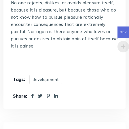
No one rejects, dislikes, or avoids pleasure itself,
because it is pleasure, but because those who do
not know how to pursue pleasure rationally
encounter consequences that are extremely
painful. Nor again is there anyone who loves or
GBP
pursues or desires to obtain pain of itself because
it is painse
Tags:
development
Share: