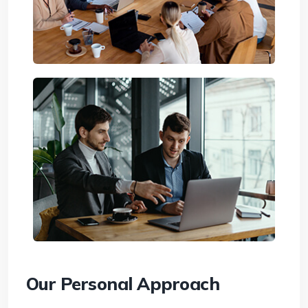
Our Personal Approach