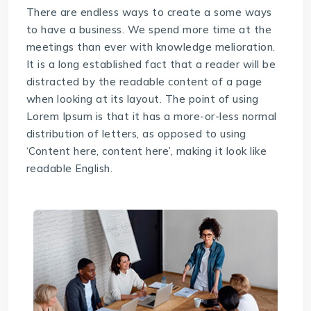
There are endless ways to create a some ways
to have a business. We spend more time at the
meetings than ever with knowledge melioration.
It is a long established fact that a reader will be
distracted by the readable content of a page
when looking at its layout. The point of using
Lorem Ipsum is that it has a more-or-less normal
distribution of letters, as opposed to using
‘Content here, content here’, making it look like
readable English.