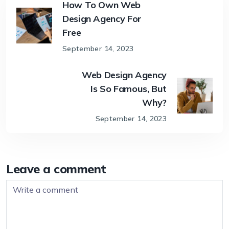
How To Own Web
Design Agency For
Free
September 14, 2023
Web Design Agency
Is So Famous, But
Why?
September 14, 2023
Leave a comment