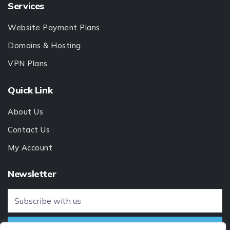
Services
Website Payment Plans
Domains & Hosting
VPN Plans
Quick Link
About Us
Contact Us
My Account
Newsletter