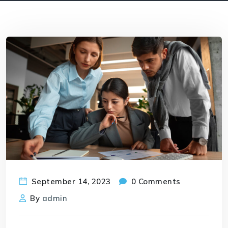
September 14, 2023
0 Comments
By
admin