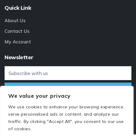
Quick Link
About Us
Contact Us
My Account
Newsletter
We value your privacy
We use cookies to enhance your browsing experience,
serve personalised ads or content, and analyze our
traffic. By clicking "Accept All", you consent to our use
of cookies.
© 2024 All rights reserved by
Hosts365 Web Services