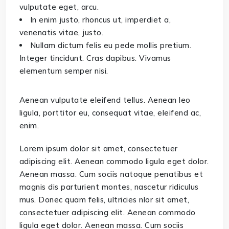
vulputate eget, arcu.
In enim justo, rhoncus ut, imperdiet a,
venenatis vitae, justo.
Nullam dictum felis eu pede mollis pretium.
Integer tincidunt. Cras dapibus. Vivamus
elementum semper nisi.
Aenean vulputate eleifend tellus. Aenean leo
ligula, porttitor eu, consequat vitae, eleifend ac,
enim.
Lorem ipsum dolor sit amet, consectetuer
adipiscing elit. Aenean commodo ligula eget dolor.
Aenean massa. Cum sociis natoque penatibus et
magnis dis parturient montes, nascetur ridiculus
mus. Donec quam felis, ultricies nlor sit amet,
consectetuer adipiscing elit. Aenean commodo
ligula eget dolor. Aenean massa. Cum sociis