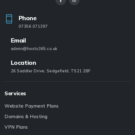
Phone
07356 071397
Email
admin@hosts365.co.uk
Location
26 Saddler Drive, Sedgefield, TS21 2BF
Services
Website Payment Plans
Domains & Hosting
VPN Plans