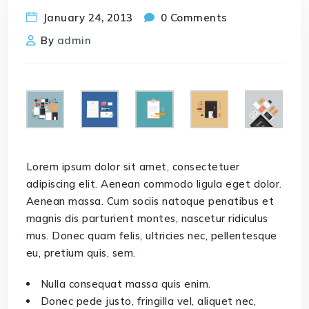
January 24, 2013
0 Comments
By
admin
Lorem ipsum dolor sit amet, consectetuer
adipiscing elit. Aenean commodo ligula eget dolor.
Aenean massa. Cum sociis natoque penatibus et
magnis dis parturient montes, nascetur ridiculus
mus. Donec quam felis, ultricies nec, pellentesque
eu, pretium quis, sem.
Nulla consequat massa quis enim.
Donec pede justo, fringilla vel, aliquet nec,