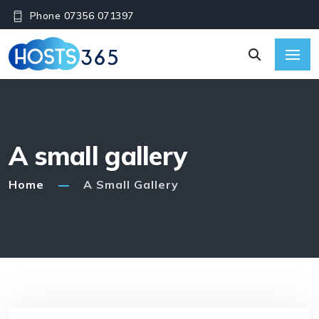
Phone 07356 071397
A small gallery
Home
A Small Gallery