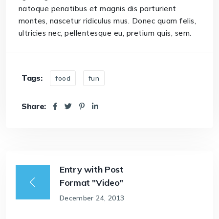
natoque penatibus et magnis dis parturient
montes, nascetur ridiculus mus. Donec quam felis,
ultricies nec, pellentesque eu, pretium quis, sem.
Tags:
food
fun
Share:
Entry with Post
Format "Video"
December 24, 2013