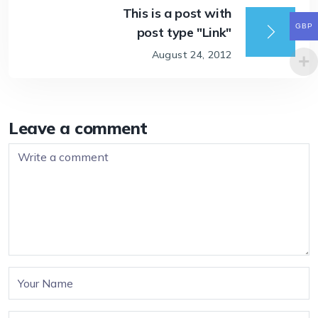
This is a post with
GBP
post type "Link"
August 24, 2012
Leave a comment