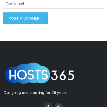
Designing and creating for 25 years