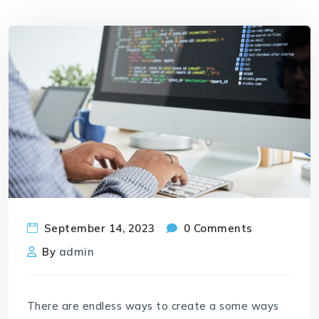
September 14, 2023
0 Comments
By
admin
There are endless ways to create a some ways