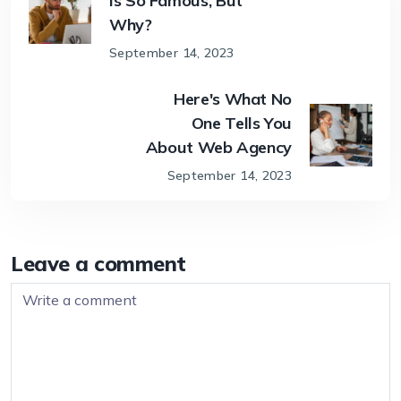
Is So Famous, But
Why?
September 14, 2023
Here's What No
One Tells You
About Web Agency
September 14, 2023
Leave a comment