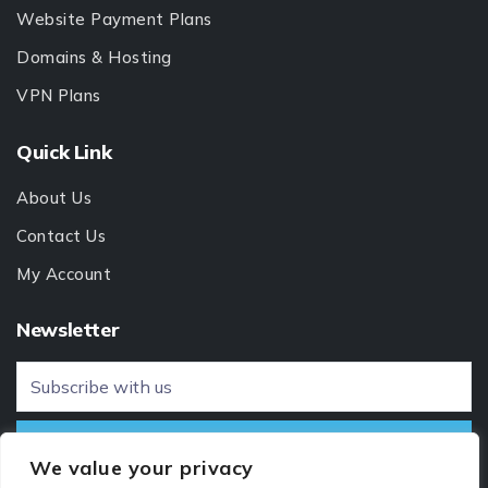
Website Payment Plans
Domains & Hosting
VPN Plans
Quick Link
About Us
Contact Us
My Account
Newsletter
We value your privacy