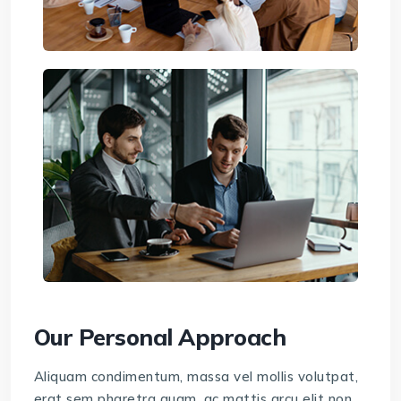
Our Personal Approach
Aliquam condimentum, massa vel mollis volutpat,
erat sem pharetra quam, ac mattis arcu elit non