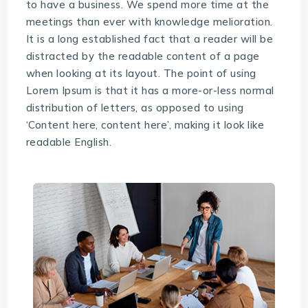
to have a business. We spend more time at the
meetings than ever with knowledge melioration.
It is a long established fact that a reader will be
distracted by the readable content of a page
when looking at its layout. The point of using
Lorem Ipsum is that it has a more-or-less normal
distribution of letters, as opposed to using
‘Content here, content here’, making it look like
readable English.