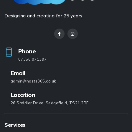
Designing and creating for 25 years
Phone
07356 071397
Email
admin@hosts365.co.uk
Location
26 Saddler Drive, Sedgefield, TS21 2BF
Services