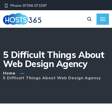
Phone 07356 071397
5 Difficult Things About
Web Design Agency
Home
5 Difficult Things About Web Design Agency