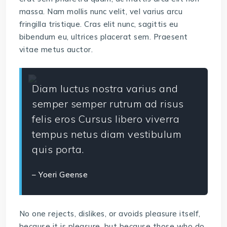
massa. Nam mollis nunc velit, vel varius arcu
fringilla tristique. Cras elit nunc, sagittis eu
bibendum eu, ultrices placerat sem. Praesent
vitae metus auctor.
Diam luctus nostra varius and
semper semper rutrum ad risus
felis eros Cursus libero viverra
tempus netus diam vestibulum
quis porta.
– Yoeri Geense
No one rejects, dislikes, or avoids pleasure itself,
because it is pleasure, but because those who do