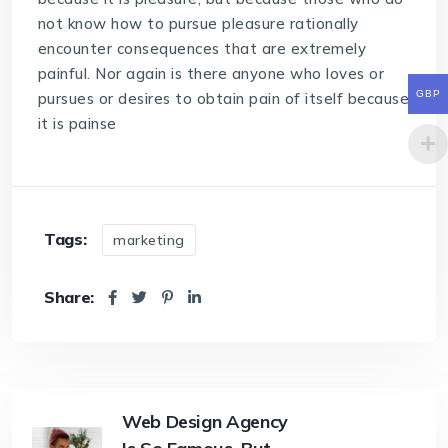
not know how to pursue pleasure rationally
encounter consequences that are extremely
painful. Nor again is there anyone who loves or
GBP
pursues or desires to obtain pain of itself because
it is painse
Tags:
marketing
Share:
Web Design Agency